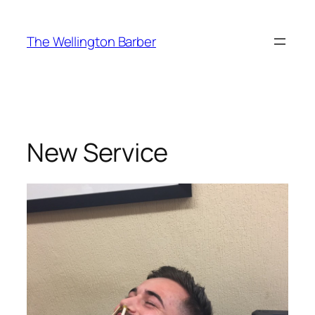
Skip
to
The Wellington Barber
content
New Service