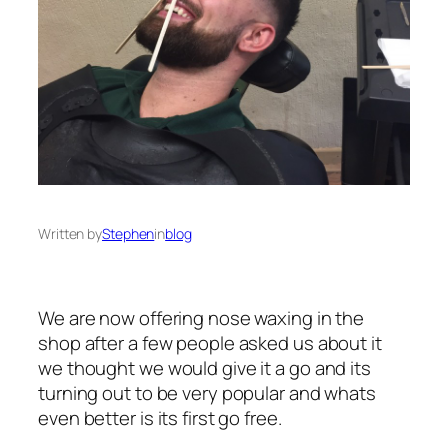
Written by
Stephen
in
blog
We are now offering nose waxing in the
shop after a few people asked us about it
we thought we would give it a go and its
turning out to be very popular and whats
even better is its first go free.