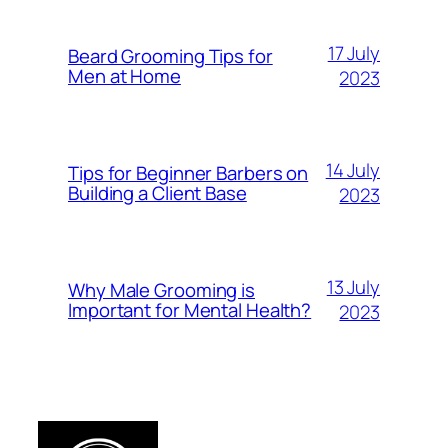
17 July
Beard Grooming Tips for
Men at Home
2023
14 July
Tips for Beginner Barbers on
Building a Client Base
2023
13 July
Why Male Grooming is
Important for Mental Health?
2023