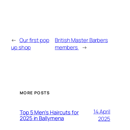
←
Our first pop
British Master Barbers
up shop
members
→
MORE POSTS
14 April
Top 5 Men’s Haircuts for
2025 in Ballymena
2025